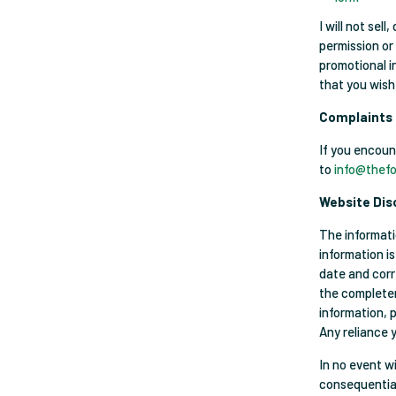
I will not sel
permission or
promotional in
that you wish
Complaints
If you encoun
to
info@thefo
Website Dis
The informati
information i
date and corr
the completene
information, 
Any reliance y
In no event wi
consequential