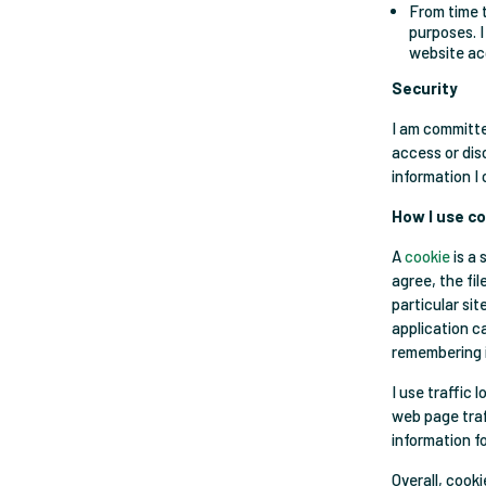
From time t
purposes. I
website acc
Security
I am committe
access or dis
information I 
How I use c
A
cookie
is a 
agree, the fi
particular si
application ca
remembering 
I use traffic
web page traff
information f
Overall, cook