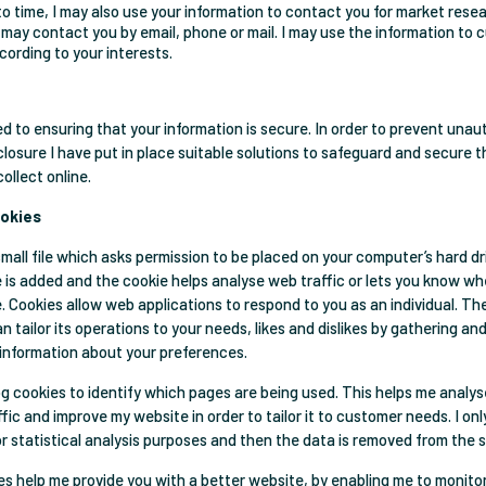
o time, I may also use your information to contact you for market rese
 may contact you by email, phone or mail. I may use the information to
ording to your interests.
d to ensuring that your information is secure. In order to prevent unau
closure I have put in place suitable solutions to safeguard and secure t
collect online.
ookies
small file which asks permission to be placed on your computer’s hard d
le is added and the cookie helps analyse web traffic or lets you know whe
te. Cookies allow web applications to respond to you as an individual. T
n tailor its operations to your needs, likes and dislikes by gathering an
information about your preferences.
 log cookies to identify which pages are being used. This helps me analy
ic and improve my website in order to tailor it to customer needs. I onl
or statistical analysis purposes and then the data is removed from the 
ies help me provide you with a better website, by enabling me to monit