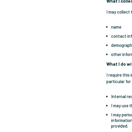
What I colle
I may collect 
name
contact in
demographi
other info
What I do wi
I require thi
particular for
Internal re
I may use t
I may perio
information
provided.