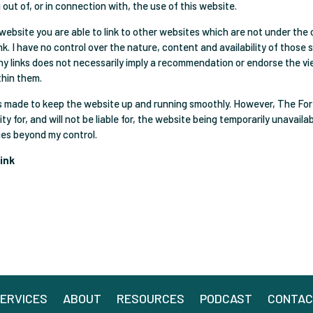
g out of, or in connection with, the use of this website.
website you are able to link to other websites which are not under the 
k. I have no control over the nature, content and availability of those 
any links does not necessarily imply a recommendation or endorse the v
thin them.
is made to keep the website up and running smoothly. However, The Fo
ity for, and will not be liable for, the website being temporarily unavaila
ues beyond my control.
ink
ERVICES
ABOUT
RESOURCES
PODCAST
CONTA