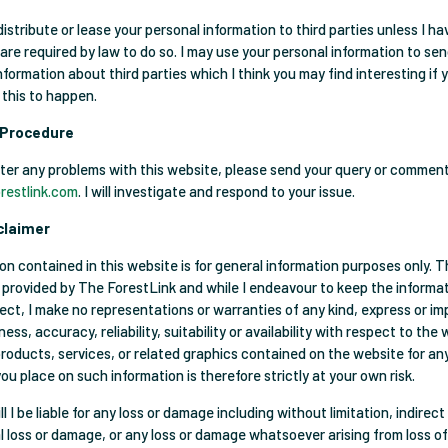
l, distribute or lease your personal information to third parties unless I h
 are required by law to do so. I may use your personal information to se
formation about third parties which I think you may find interesting if y
 this to happen.
 Procedure
ter any problems with this website, please send your query or commen
restlink.com
. I will investigate and respond to your issue.
claimer
on contained in this website is for general information purposes only. 
s provided by The ForestLink and while I endeavour to keep the informat
ect, I make no representations or warranties of any kind, express or im
ss, accuracy, reliability, suitability or availability with respect to the
products, services, or related graphics contained on the website for an
ou place on such information is therefore strictly at your own risk.
ll I be liable for any loss or damage including without limitation, indirect
 loss or damage, or any loss or damage whatsoever arising from loss of