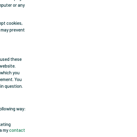
mputer or any
ept cookies,
s may prevent
 used these
 website.
n which you
atement. You
in question.
following way:
keting
ia my
contact