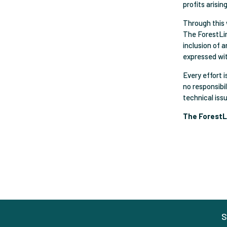
profits arisin
Through this 
The ForestLin
inclusion of 
expressed wi
Every effort 
no responsibil
technical iss
The ForestL
S