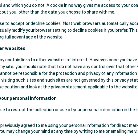
ul and which you do not. A cookie in no way gives me access to your co
bout you, other than the data you choose to share with me.
e to accept or decline cookies. Most web browsers automatically acc
sually modify your browser setting to decline cookies if you prefer. Thi
ng full advantage of the website.
her websites
y contain links to other websites of interest. However, once you have
 my site, you should note that I do not have any control over that other
cannot be responsible for the protection and privacy of any informatio
t visiting such sites and such sites are not governed by this privacy st
se caution and look at the privacy statement applicable to the website 
 your personal information
e to restrict the collection or use of your personal information in the 
 previously agreed to me using your personal information for direct mar
you may change your mind at any time by writing to me or emailing me v