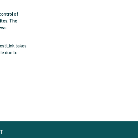
control of
sites. The
iews
restLink takes
ble due to
CT