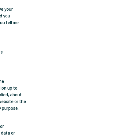
ave your
nd you
ou tell me
ts
The
ion up to
plied, about
 website or the
y purpose.
 or
 data or