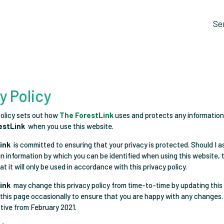
Se
y Policy
policy sets out how
The ForestLink
uses and protects any information
estLink
when you use this website.
ink
is committed to ensuring that your privacy is protected. Should I a
in information by which you can be identified when using this website,
t it will only be used in accordance with this privacy policy.
ink
may change this privacy policy from time-to-time by updating this
this page occasionally to ensure that you are happy with any changes.
ctive from February 2021.