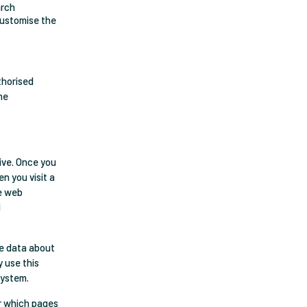
arch
 customise the
thorised
he
rive. Once you
n you visit a
he web
d
se data about
y use this
system.
or which pages