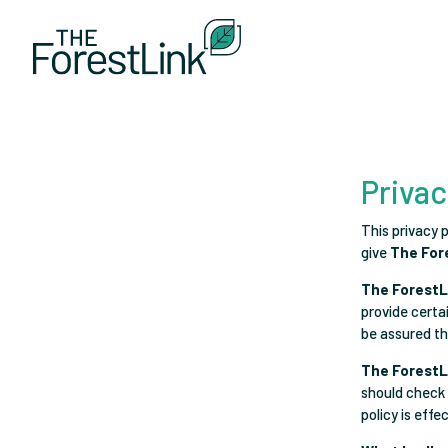
Privac
This privacy 
give
The For
The ForestL
provide certa
be assured tha
The ForestL
should check 
policy is effe