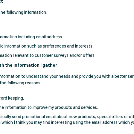
ct
the following information:
formation including email address
c information such as preferences and interests
rmation relevant to customer surveys and/or offers
th the information I gather
s information to understand your needs and provide you with a better ser
 the following reasons:
cord keeping.
he information to improve my products and services.
dically send promotional email about new products, special offers or ot
 which I think you may find interesting using the email address which 