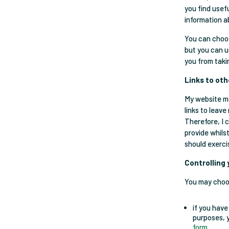
you find usef
information a
You can choos
but you can u
you from taki
Links to ot
My website ma
links to leave
Therefore, I 
provide whils
should exerci
Controlling
You may choos
if you have
purposes, 
form