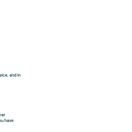
vice, and in
her
you have