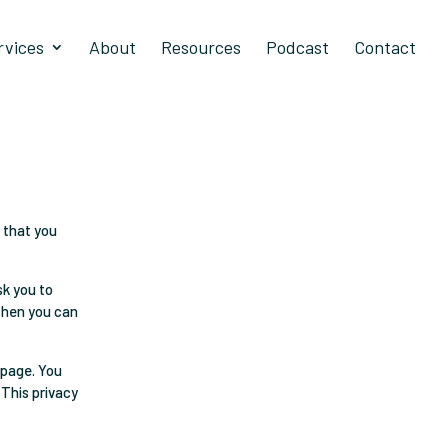
rvices
About
Resources
Podcast
Contact
 that you
sk you to
 then you can
 page. You
 This privacy