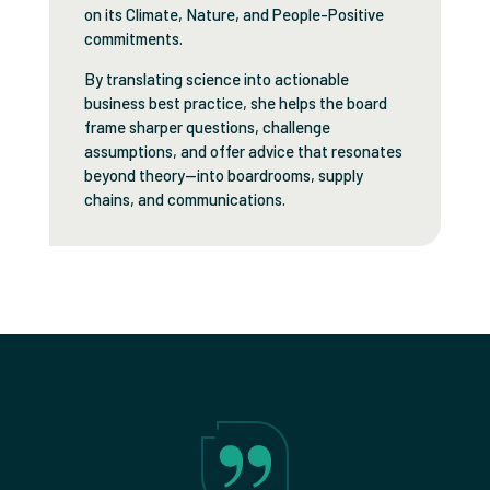
on its Climate, Nature, and People-Positive
commitments.
By translating science into actionable
business best practice, she helps the board
frame sharper questions, challenge
assumptions, and offer advice that resonates
beyond theory—into boardrooms, supply
chains, and communications.