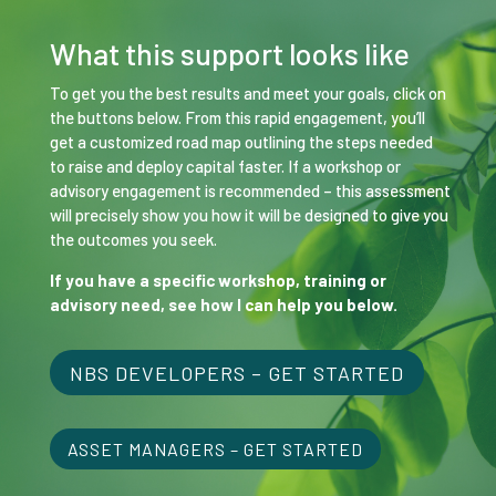
What this support looks like
To get you the best results and meet your goals, click on
the buttons below. From this rapid engagement, you’ll
get a customized road map outlining the steps needed
to raise and deploy capital faster. If a workshop or
advisory engagement is recommended – this assessment
will precisely show you how it will be designed to give you
the outcomes you seek.
If you have a specific workshop, training or
advisory need, see how I can help you below.
NBS DEVELOPERS – GET STARTED
ASSET MANAGERS – GET STARTED