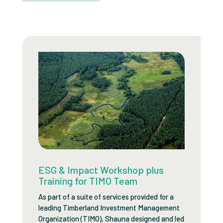
ESG & Impact Workshop plus
Training for TIMO Team
As part of a suite of services provided for a
leading Timberland Investment Management
Organization (TIMO), Shauna designed and led