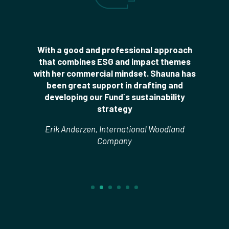
With a good and professional approach
that combines ESG and impact themes
with her commercial mindset. Shauna has
been great support in drafting and
developing our Fund´s sustainability
strategy
Erik Anderzen, International Woodland
Company