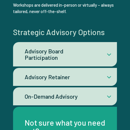
Workshops are delivered in-person or virtually – always
tailored, never off-the-shelf.
Strategic Advisory Options
Advisory Board
Participation
Advisory Retainer
On-Demand Advisory
Not sure what you need