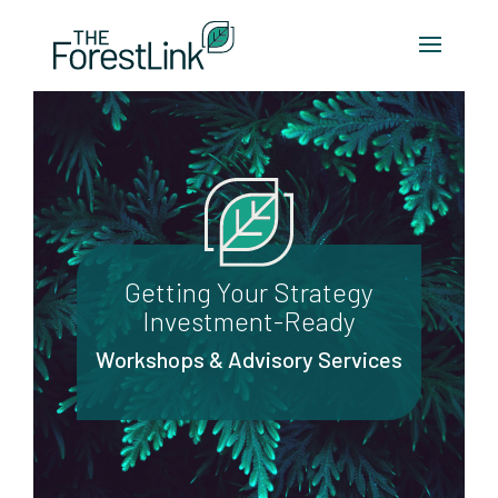
Getting Your Strategy
Investment-Ready
Workshops & Advisory Services