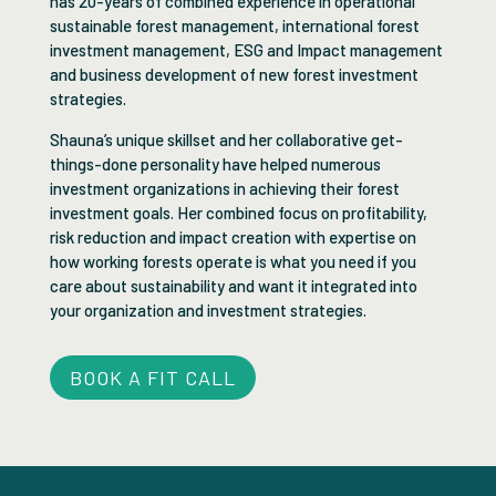
has 20-years of combined experience in operational
sustainable forest management, international forest
investment management, ESG and Impact management
and business development of new forest investment
strategies.
Shauna’s unique skillset and her collaborative get-
things-done personality have helped numerous
investment organizations in achieving their forest
investment goals. Her combined focus on profitability,
risk reduction and impact creation with expertise on
how working forests operate is what you need if you
care about sustainability and want it integrated into
your organization and investment strategies.
BOOK A FIT CALL