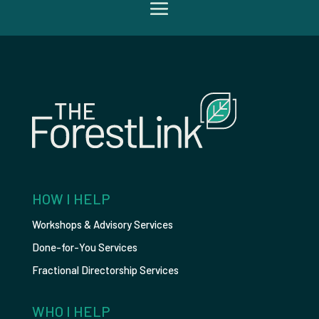
HOW I HELP
Workshops & Advisory Services
Done-for-You Services
Fractional Directorship Services
WHO I HELP