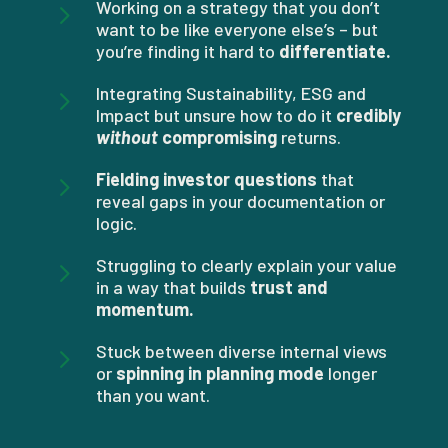
5
Working on a strategy that you don’t
want to be like everyone else’s – but
you’re finding it hard to
differentiate.
5
Integrating Sustainability, ESG and
Impact but unsure how to do it
credibly
without
compromising
returns.
5
Fielding investor questions
that
reveal gaps in your documentation or
logic.
5
Struggling to clearly explain your value
in a way that builds
trust and
momentum.
5
Stuck between diverse internal views
or
spinning in planning mode
longer
than you want.