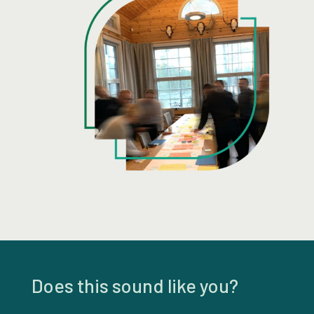
Does this sound like you?