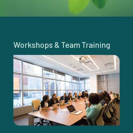
Workshops & Team Training