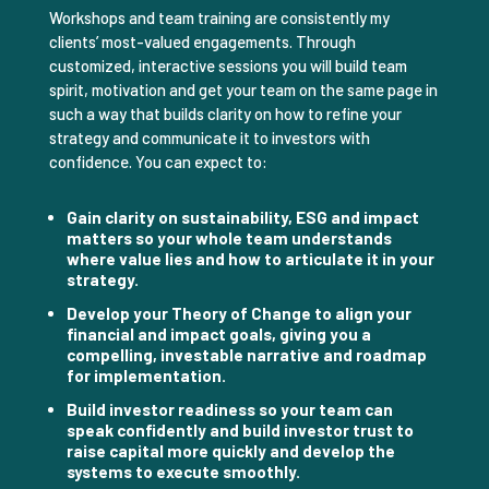
Workshops and team training are consistently my
clients’ most-valued engagements. Through
customized, interactive sessions you will build team
spirit, motivation and get your team on the same page in
such a way that builds clarity on how to refine your
strategy and communicate it to investors with
confidence. You can expect to:
Gain clarity on sustainability, ESG and impact
matters so your whole team understands
where value lies and how to articulate it in your
strategy.
Develop your Theory of Change to align your
financial and impact goals, giving you a
compelling, investable narrative and roadmap
for implementation.
Build investor readiness so your team can
speak confidently and build investor trust to
raise capital more quickly and develop the
systems to execute smoothly.