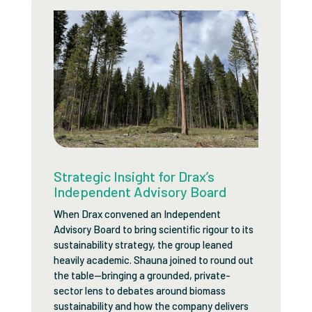
Strategic Insight for Drax’s
Independent Advisory Board
When Drax convened an Independent
Advisory Board to bring scientific rigour to its
sustainability strategy, the group leaned
heavily academic. Shauna joined to round out
the table—bringing a grounded, private-
sector lens to debates around biomass
sustainability and how the company delivers