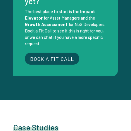
yet?
The best place to start is the
Impact
Elevator
for Asset Managers and the
Growth Assessment
for NbS Developers.
Book a Fit Call to see if this is right for you,
or we can chat if you have a more specific
request.
BOOK A FIT CALL
Case Studies