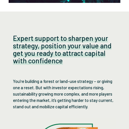
Expert support to sharpen your
strategy, position your value and
get you ready to attract capital
with confidence
You’re building a forest or land-use strategy – or giving
one a reset. But with investor expectations rising,
sustainability growing more complex, and more players
entering the market, it’s getting harder to stay current,
stand out and mobilize capital efficiently.