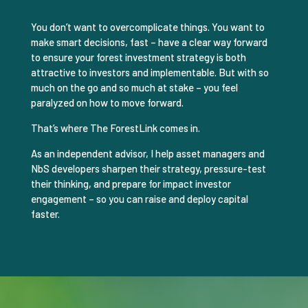
You don’t want to overcomplicate things. You want to
make smart decisions, fast – have a clear way forward
to ensure your forest investment strategy is both
attractive to investors and implementable. But with so
much on the go and so much at stake – you feel
paralyzed on how to move forward.
That’s where The ForestLink comes in.
As an independent advisor, I help asset managers and
NbS developers sharpen their strategy, pressure-test
their thinking, and prepare for impact investor
engagement – so you can raise and deploy capital
faster.