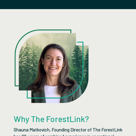
Why The ForestLink?
Shauna Matkovich, Founding Director of The ForestLink