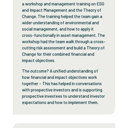
a workshop and management training on ESG
and Impact Management and the Theory of
Change. The training helped the team gain a
wider understanding of environmental and
social management, and how to apply it
cross-functionally in asset management. The
workshop had the team walk through a cross-
cutting risk assessment and build a Theory of
Change for their combined financial and
impact objectives.
The outcome? A unified understanding of
how financial and impact objectives work
together – This has helped in conversations
with prospective investors and is supporting
prospective investees to understand investor
expectations and how to implement them.