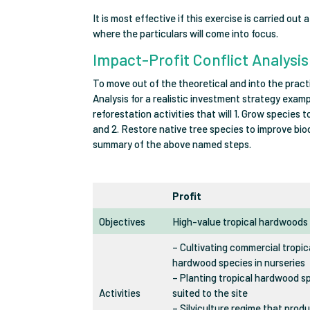
It is most effective if this exercise is carried out
where the particulars will come into focus.
Impact-Profit Conflict Analysi
To move out of the theoretical and into the practi
Analysis for a realistic investment strategy exam
reforestation activities that will 1. Grow species
and 2. Restore native tree species to improve bio
summary of the above named steps.
Profit
Objectives
High-value tropical hardwoods
– Cultivating commercial tropic
hardwood species in nurseries
– Planting tropical hardwood s
Activities
suited to the site
– Silviculture regime that prod