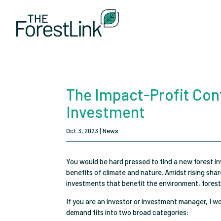
The Impact-Profit Conf
Investment
Oct 3, 2023
|
News
You would be hard pressed to find a new forest i
benefits of climate and nature. Amidst rising sh
investments that benefit the environment, forest
If you are an investor or investment manager, I w
demand fits into two broad categories: