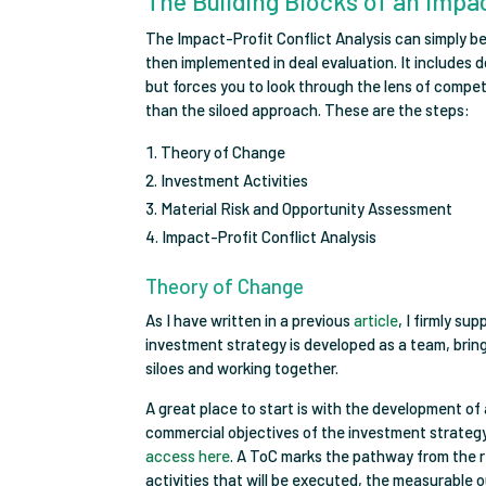
The Building Blocks of an Impac
The Impact-Profit Conflict Analysis can simply be
then implemented in deal evaluation. It includes 
but forces you to look through the lens of compe
than the siloed approach. These are the steps:
Theory of Change
Investment Activities
Material Risk and Opportunity Assessment
Impact-Profit Conflict Analysis
Theory of Change
As I have written in a previous
article
, I firmly s
investment strategy is developed as a team, bringin
siloes and working together.
A great place to start is with the development o
commercial objectives of the investment strategy
access here
. A ToC marks the pathway from the r
activities that will be executed, the measurable 