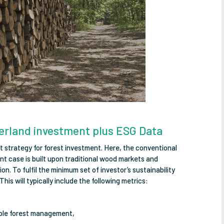
erland investment plus ESG Data
t strategy for forest investment. Here, the conventional
t case is built upon traditional wood markets and
. To fulfil the minimum set of investor’s sustainability
This will typically include the following metrics:
able forest management,