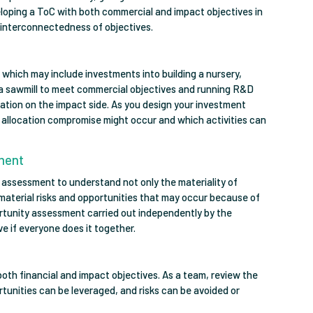
eloping a ToC with both commercial and impact objectives in
interconnectedness of objectives.
s, which may include investments into building a nursery,
 a sawmill to meet commercial objectives and running R&D
ration on the impact side. As you design your investment
al allocation compromise might occur and which activities can
sment
 assessment to understand not only the materiality of
e material risks and opportunities that may occur because of
portunity assessment carried out independently by the
ive if everyone does it together.
both financial and impact objectives. As a team, review the
tunities can be leveraged, and risks can be avoided or