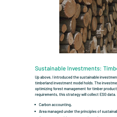
Sustainable Investments: Timb
Up above, I introduced the sustainable investmen
timberland investment model holds. The investmen
optimizing forest management for timber production
requirements, this strategy will collect ESG data. 
Carbon accounting,
Area managed under the principles of sustain