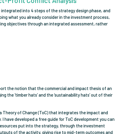
t-Profit Conflict Analysis
 integrated into 4 steps of the strategy design phase, and
doing what you already consider in the investment process,
ting objectives through an integrated assessment, rather
upport the notion that the commercial and impact thesis of an
g the ‘timber hats’ and the ‘sustainability hats’ out of their
f a Theory of Change (ToC) that integrates the impact and
. I have developed a free guide for ToC development you can
esources put into the strategy, through the investment
outputs of the activity, giving rise to mid-term outcomes and