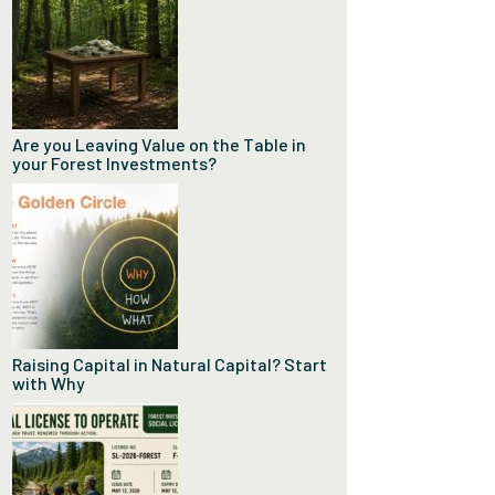
Are you Leaving Value on the Table in
your Forest Investments?
Raising Capital in Natural Capital? Start
with Why