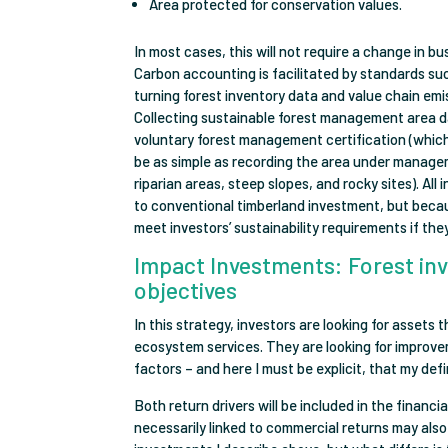
Area protected for conservation values.
In most cases, this will not require a change in bu
Carbon accounting is facilitated by standards su
turning forest inventory data and value chain em
Collecting sustainable forest management area d
voluntary forest management certification (whic
be as simple as recording the area under manage
riparian areas, steep slopes, and rocky sites). Al
to conventional timberland investment, but becaus
meet investors’ sustainability requirements if they
Impact Investments: Forest in
objectives
In this strategy, investors are looking for assets
ecosystem services. They are looking for improv
factors – and here I must be explicit, that my d
Both return drivers will be included in the finan
necessarily linked to commercial returns may also