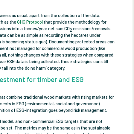
siness as usual, apart from the collection of the data.
ch as the
GHG Protocol
that provide the methodology for
issions into a tonnes/year net sum CO
emissions/removals.
2
ata can be as simple as recording the hectares under
h is becoming status quo). Documenting protected areas can
ment not managed for commercial wood production (like
l in all, nothing changes with these strategies when compared
e ESG data is being collected, these strategies can still
 fall into the ‘do no harm’ category.
vestment for timber and ESG
 that combine traditional wood markets with rising markets for
ements in ESG (environmental, social and governance)
efinition of ESG-integration goes beyond risk management.
cial model, and non-commercial ESG targets that are not
 be set. The metrics may be the same as in the sustainable