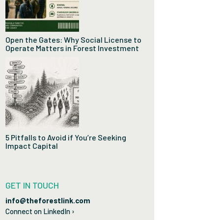
Open the Gates: Why Social License to
Operate Matters in Forest Investment
5 Pitfalls to Avoid if You’re Seeking
Impact Capital
GET IN TOUCH
info@theforestlink.com
Connect on LinkedIn ›