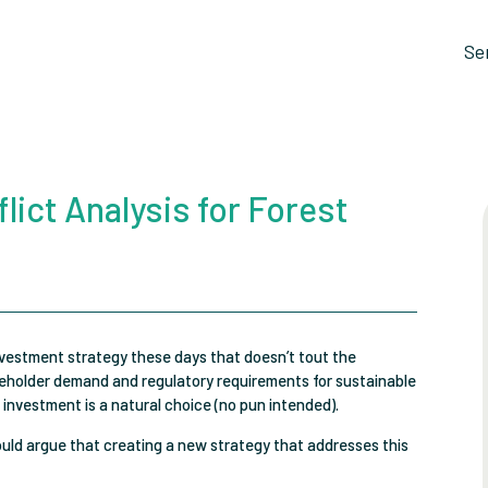
Se
lict Analysis for Forest
nvestment strategy these days that doesn’t tout the
areholder demand and regulatory requirements for sustainable
 investment is a natural choice (no pun intended).
ould argue that creating a new strategy that addresses this