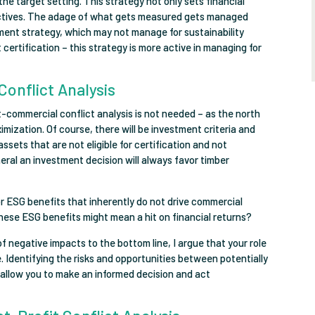
the target setting. This strategy not only sets financial
ectives. The adage of what gets measured gets managed
ment strategy, which may not manage for sustainability
ertification – this strategy is more active in managing for
Conflict Analysis
-commercial conflict analysis is not needed – as the north
mization. Of course, there will be investment criteria and
ssets that are not eligible for certification and not
eneral an investment decision will always favor timber
r ESG benefits that inherently do not drive commercial
 these ESG benefits might mean a hit on financial returns?
f negative impacts to the bottom line, I argue that your role
rue. Identifying the risks and opportunities between potentially
 allow you to make an informed decision and act