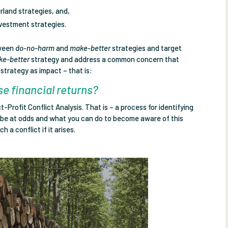
erland strategies, and,
nvestment strategies.
tween
do-no-harm
and
make-better
strategies and target
ke-better
strategy and address a common concern that
strategy as impact – that is:
e financial returns?
-Profit Conflict Analysis. That is – a process for identifying
t be at odds and what you can do to become aware of this
 a conflict if it arises.