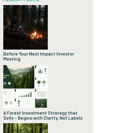
Before Your Next Impact Investor
Meeting
A Forest Investment Strategy that
Sells – Begins with Clarity, Not Labels