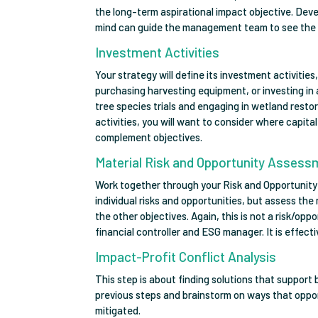
the long-term aspirational impact objective. Dev
mind can guide the management team to see the 
Investment Activities
Your strategy will define its investment activitie
purchasing harvesting equipment, or investing in
tree species trials and engaging in wetland resto
activities, you will want to consider where capit
complement objectives.
Material Risk and Opportunity Asses
Work together through your Risk and Opportunity
individual risks and opportunities, but assess th
the other objectives. Again, this is not a risk/op
financial controller and ESG manager. It is effect
Impact-Profit Conflict Analysis
This step is about finding solutions that support 
previous steps and brainstorm on ways that oppor
mitigated.