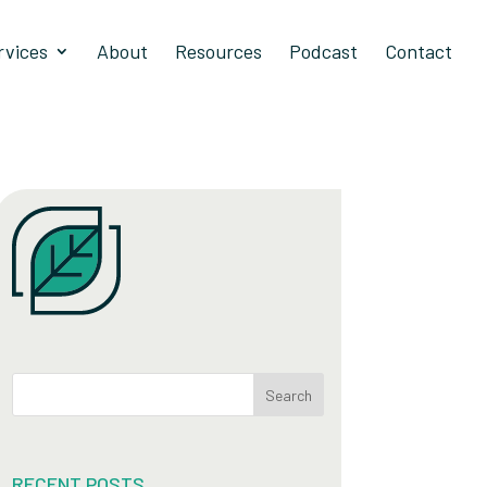
rvices
About
Resources
Podcast
Contact
Search
RECENT POSTS