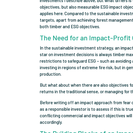
investments I describe above, but what differs is 
objectives, but also measurable ESG impact obj
applies here. Compared to the sustainable invest
targets, apart from achieving forest management c
both timber and ESG objectives.
The Need for an Impact-Profit 
In the sustainable investment strategy, an impact
star on investment decisions is always timber maxi
restrictions to safeguard ESG – such as avoiding a
investing in regions of extreme fire risk, but in g
production.
But what about when there are also objectives fo
returns in the traditional sense, or managing for
Before writing off an impact approach from fear o
as a responsible investor is to assess if this is t
conflicting commercial and impact objectives will
accordingly.