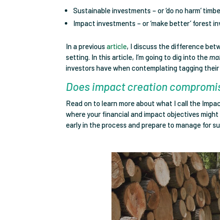
Sustainable investments – or ‘do no harm’ timb
Impact investments – or ‘make better’ forest i
In a previous
article
, I discuss the difference be
setting. In this article, I’m going to dig into the
ma
investors have when contemplating tagging their 
Does impact creation compromis
Read on to learn more about what I call the Impact
where your financial and impact objectives migh
early in the process and prepare to manage for such