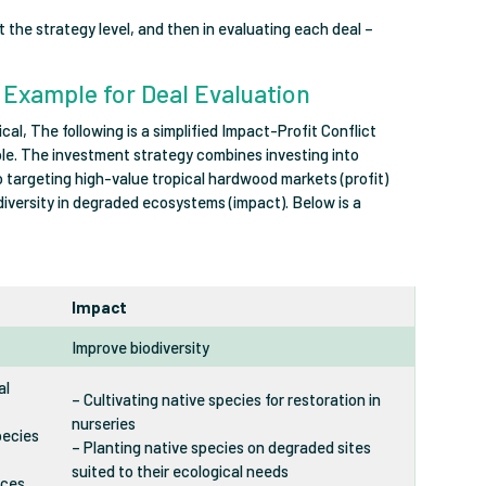
 at the strategy level, and then in evaluating each deal –
s Example for Deal Evaluation
cal, The following is a simplified Impact-Profit Conflict
ple. The investment strategy combines investing into
 to targeting high-value tropical hardwood markets (profit)
diversity in degraded ecosystems (impact). Below is a
Impact
Improve biodiversity
al
– Cultivating native species for restoration in
nurseries
pecies
– Planting native species on degraded sites
suited to their ecological needs
uces