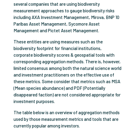
several companies that are using biodiversity
measurement approaches to gauge biodiversity risks
including AXA Investment Management, Mirova, BNP 10
Paribas Asset Management, Sycomore Asset
Management and Pictet Asset Management.
These entities are using measures such as the
biodiversity footprint for financial institutions,
corporate biodiversity scores & geospatial tools with
corresponding aggregation methods. There is, however,
limited consensus among both the natural science world
and investment practitioners on the effective use of
these metrics. Some consider that metrics such as MSA
(Mean species abundance) and PDF (Potentially
disappeared faction) are not considered appropriate for
investment purposes.
The table below is an overview of aggregation methods
used by those measurement metrics and tools that are
currently popular among investors.