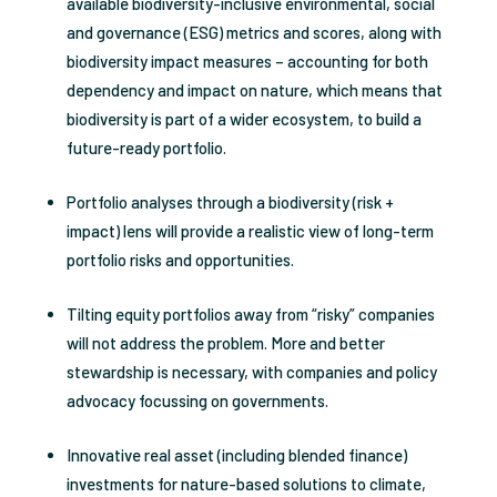
available biodiversity-inclusive environmental, social
and governance (ESG) metrics and scores, along with
biodiversity impact measures – accounting for both
dependency and impact on nature, which means that
biodiversity is part of a wider ecosystem, to build a
future-ready portfolio.
Portfolio analyses through a biodiversity (risk +
impact) lens will provide a realistic view of long-term
portfolio risks and opportunities.
Tilting equity portfolios away from “risky” companies
will not address the problem. More and better
stewardship is necessary, with companies and policy
advocacy focussing on governments.
Innovative real asset (including blended finance)
investments for nature-based solutions to climate,