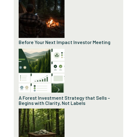
Before Your Next Impact Investor Meeting
A Forest Investment Strategy that Sells –
Begins with Clarity, Not Labels