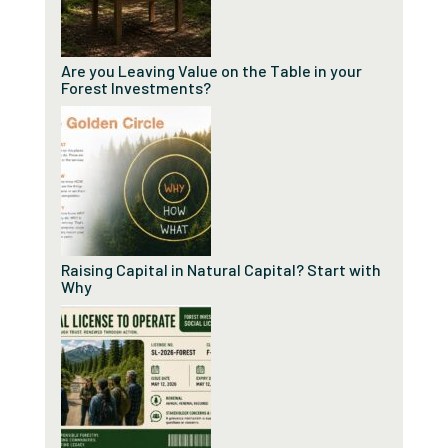
Are you Leaving Value on the Table in your
Forest Investments?
Raising Capital in Natural Capital? Start with
Why