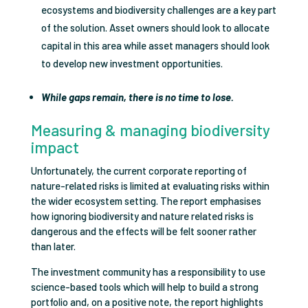
ecosystems and biodiversity challenges are a key part
of the solution. Asset owners should look to allocate
capital in this area while asset managers should look
to develop new investment opportunities.
While gaps remain, there is no time to lose.
Measuring & managing biodiversity
impact
Unfortunately, the current corporate reporting of
nature-related risks is limited at evaluating risks within
the wider ecosystem setting. The report emphasises
how ignoring biodiversity and nature related risks is
dangerous and the effects will be felt sooner rather
than later.
The investment community has a responsibility to use
science-based tools which will help to build a strong
portfolio and, on a positive note, the report highlights