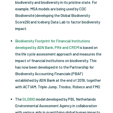
biodiversity and biodiversity in its pristine state. For
example, MSA models are being used by CDC
Biodiversité (developing the Global Biodiversity
Score29) and Iceberg Data Lab to factor biodiversity
impact.
Biodiversity Footprint for Financial Institutions
developed by ASN Bank, PRé and CREM
is based on
the life cycle assessment approach and measures the
impact of financial institutions on biodiversity. This
has now been developed in to the Partnership for
Biodiversity Accounting Financials (PBAF)
established by ASN Bank at the end of 2019, together
with ACTIAM, Triple Jump, Triodos, Robeco and FMO.
The
GLOBIO
model developed by PBL Netherlands
Environmental Assessment Agency in collaboration
with various aids in quantifying global human impacts