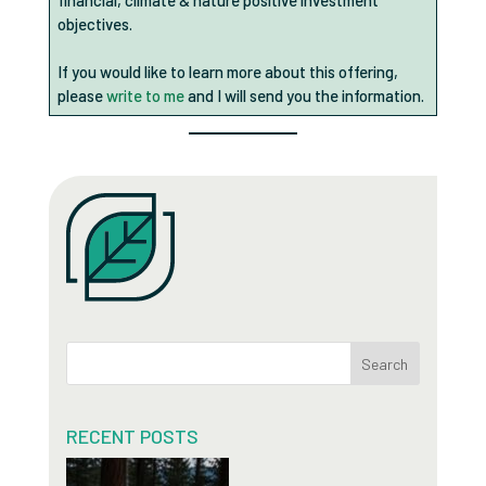
financial, climate & nature positive investment
objectives.
If you would like to learn more about this offering,
please
write to me
and I will send you the information.
Search
RECENT POSTS