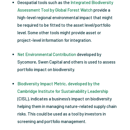
Geospatial tools such as the
Integrated Biodiversity
Assessment Tool by Global Forest Watch
provide a
high-level regional environmental impact that might
be required to be fitted to the asset level/portfolio
level. Some other tools might provide asset or
project-level information for integration.
Net Environmental Contribution
developed by
Sycomore, Swen Capital and others is used to assess
portfolio impact on biodiversity.
Biodiversity Impact Metric, developed by the
Cambridge Institute for Sustainability Leadership
(CISL), indicates a business’s impact on biodiversity
helping them in managing nature-related supply chain
risks. This could be used as a tool by investors in
screening and portfolio management.