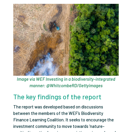
Image via WEF Investing in a biodiversity-integrated
manner: @WhitcombeRD/Gettyimages
The key findings of the report
The report was developed based on discussions
between the members of the WEF’s Biodiversity
Finance Learning Coalition. It seeks to encourage the
investment community to move towards ‘nature-