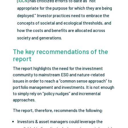
(
IUCN
) has criticized efforts to date as “not
appropriate for the purpose for which they are being
deployed.” Investor practices need to embrace the
concepts of societal and ecological thresholds, and
how the costs and benefits are allocated across
society and generations.
The key recommendations of the
report
The report highlights the need for the investment
community to mainstream ESG and nature-related
issues in order to reach a “common sense approach” to
portfolio management and investments. It is not enough
to simply rely on “policy nudges” and incremental
approaches.
The report, therefore, recommends the following:
Investors & asset managers could leverage the