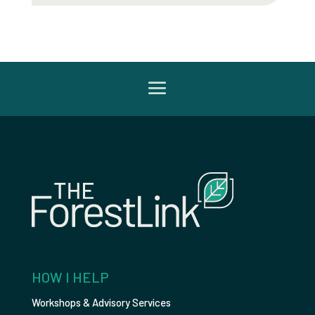
HOW I HELP
Workshops & Advisory Services