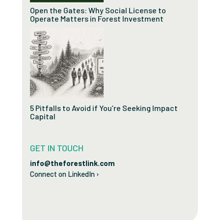
Open the Gates: Why Social License to
Operate Matters in Forest Investment
5 Pitfalls to Avoid if You’re Seeking Impact
Capital
GET IN TOUCH
info@theforestlink.com
Connect on LinkedIn ›