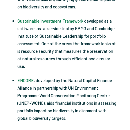
on biodiversity and ecosystems.
Sustainable Investment Framework
developed as a
software-as-a-service tool by KPMG and Cambridge
Institute of Sustainable Leadership for portfolio
assessment. One of the areas the framework looks at
is resource security that measures the preservation
of natural resources through efficient and circular
use.
ENCORE
, developed by the Natural Capital Finance
Alliance in partnership with UN Environment
Programme World Conservation Monitoring Centre
(UNEP-WCMC), aids financial institutions in assessing
portfolio impact on biodiversity in alignment with
global biodiversity targets.