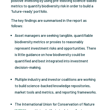
positive’ investing by using pre-existing science-based
metrics to quantify biodiversity risk in order to build a
‘future-ready’ portfolio.
The key findings are summarised in the report as
follows:
Asset managers are seeking tangible, quantifiable
biodiversity metrics or proxies to reasonably
represent investment risks and opportunities. There
is little guidance on how biodiversity could be
quantified and best integrated into investment
decision-making.
Multiple industry and investor coalitions are working
to build science-backed knowledge repositories,
market tools and metrics, and reporting frameworks.
The International Union for Conservation of Nature