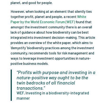
planet, and good for people.
However, when looking at an element that silently ties
together profit, planet and people, a recent
White
Paper by the World Economic Forum (WEF)
found that
amongst the investment community there is an overall
lack of guidance about how biodiversity can be best
integrated into investment decision-making. This article
provides an overview of the white paper, which aims to
‘demystify’ biodiversity practices among the investment
community, recommends tools for risk management and
ways to leverage investment opportunities in nature-
positive business models.
“Profits with purpose and investing in a
nature-positive way ought to be the
twin bedrocks of all financial
transactions.”
WEF, Investing in a biodiversity-integrated
manner