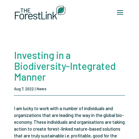
Investing in a
Biodiversity-Integrated
Manner
Aug 7, 2022
|
News
I am lucky to work with a number of individuals and
organizations that are leading the way in the global bio-
economy. These individuals and organisations are taking
action to create forest-linked nature-based solutions
that are truly sustainable i.e. profitable, good for the