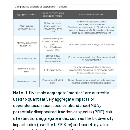
Note:
1. Five main aggregate “metrics” are currently
used to quantitatively aggregate impacts or
dependencies: mean species abundance (MSA),
potentially disappeared fraction of species (PDF), risk
of extinction, aggregate index such as the biodiversity
impact index (used by LIFE Key) and monetary value