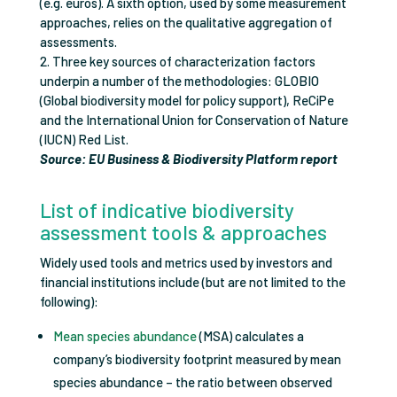
(e.g. euros). A sixth option, used by some measurement
approaches, relies on the qualitative aggregation of
assessments.
2. Three key sources of characterization factors
underpin a number of the methodologies: GLOBIO
(Global biodiversity model for policy support), ReCiPe
and the International Union for Conservation of Nature
(IUCN) Red List.
Source: EU Business & Biodiversity Platform report
List of indicative biodiversity
assessment tools & approaches
Widely used tools and metrics used by investors and
financial institutions include (but are not limited to the
following):
Mean species abundance
(MSA) calculates a
company’s biodiversity footprint measured by mean
species abundance – the ratio between observed