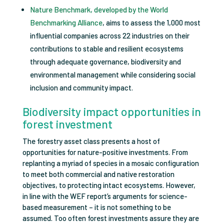
Nature Benchmark, developed by the World
Benchmarking Alliance
, aims to assess the 1,000 most
influential companies across 22 industries on their
contributions to stable and resilient ecosystems
through adequate governance, biodiversity and
environmental management while considering social
inclusion and community impact.
Biodiversity impact opportunities in
forest investment
The forestry asset class presents a host of
opportunities for nature-positive investments. From
replanting a myriad of species in a mosaic configuration
to meet both commercial and native restoration
objectives, to protecting intact ecosystems. However,
in line with the WEF report’s arguments for science-
based measurement – it is not something to be
assumed. Too often forest investments assure they are