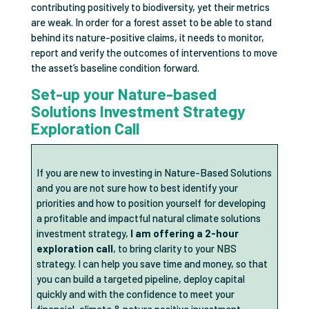
contributing positively to biodiversity, yet their metrics
are weak. In order for a forest asset to be able to stand
behind its nature-positive claims, it needs to monitor,
report and verify the outcomes of interventions to move
the asset’s baseline condition forward.
Set-up your Nature-based
Solutions Investment Strategy
Exploration Call
If you are new to investing in Nature-Based Solutions
and you are not sure how to best identify your
priorities and how to position yourself for developing
a profitable and impactful natural climate solutions
investment strategy,
I am offering a 2-hour
exploration call
, to bring clarity to your NBS
strategy. I can help you save time and money, so that
you can build a targeted pipeline, deploy capital
quickly and with the confidence to meet your