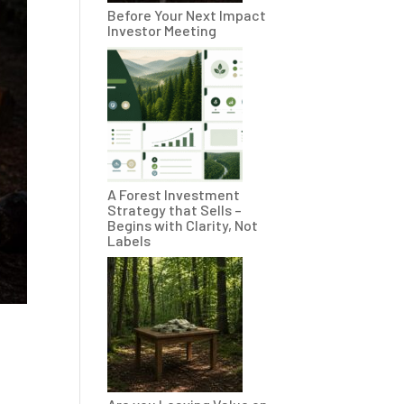
Before Your Next Impact
Investor Meeting
A Forest Investment
Strategy that Sells –
Begins with Clarity, Not
Labels