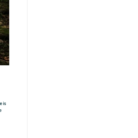
e is
e