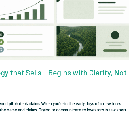
y that Sells – Begins with Clarity, Not
eyond pitch deck claims When you’re in the early days of a new forest
n the name and claims. Trying to communicate to investors in few short