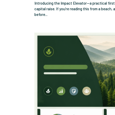
Introducing the Impact Elevator—a practical firs
capital raise. If you’re reading this from a beach,
before...