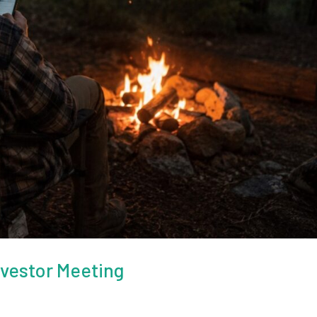
nvestor Meeting