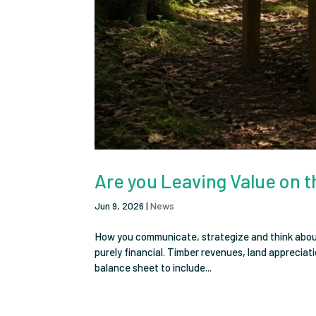
Are you Leaving Value on t
Jun 9, 2026
|
News
How you communicate, strategize and think about 
purely financial. Timber revenues, land appreciat
balance sheet to include...