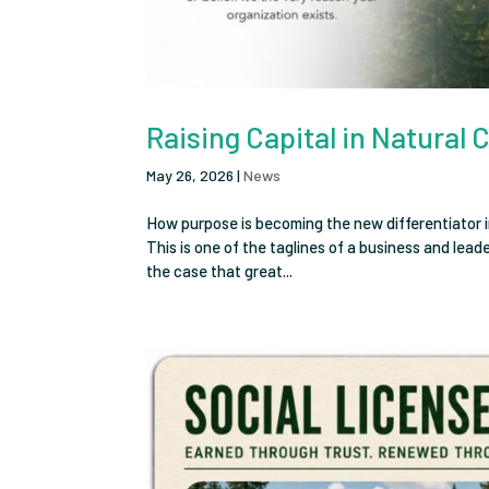
Raising Capital in Natural 
May 26, 2026
|
News
How purpose is becoming the new differentiator i
This is one of the taglines of a business and lea
the case that great...