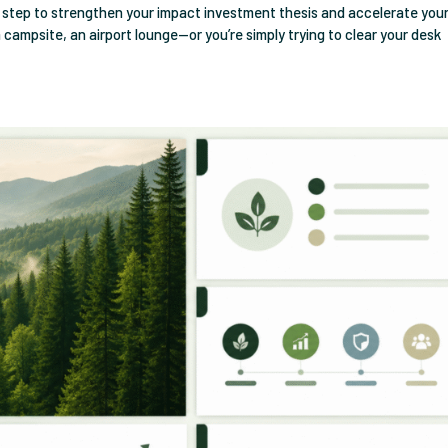
t step to strengthen your impact investment thesis and accelerate you
 a campsite, an airport lounge—or you’re simply trying to clear your desk