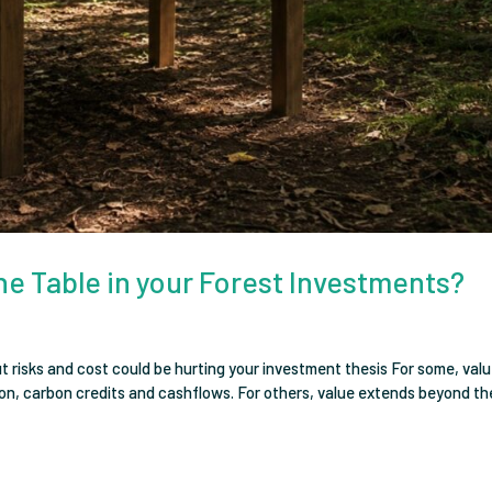
he Table in your Forest Investments?
risks and cost could be hurting your investment thesis For some, valu
ion, carbon credits and cashflows. For others, value extends beyond th