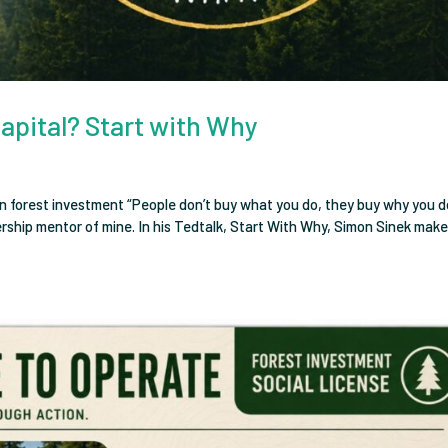
Capital? Start with Why
n forest investment “People don’t buy what you do, they buy why you do
dership mentor of mine. In his Tedtalk, Start With Why, Simon Sinek mak