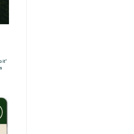
 it”
es