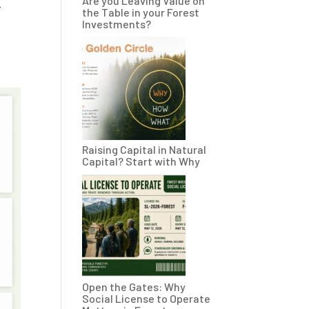
Are you Leaving Value on
r
the Table in your Forest
Investments?
Raising Capital in Natural
Capital? Start with Why
Open the Gates: Why
Social License to Operate