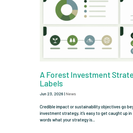
A Forest Investment Strateg
Labels
Jun 23, 2026
|
News
Credible impact or sustainability objectives go b
investment strategy, it’s easy to get caught up i
words what your strategy is...