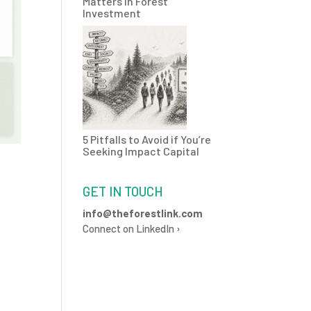
Matters in Forest
Investment
5 Pitfalls to Avoid if You’re
Seeking Impact Capital
GET IN TOUCH
info@theforestlink.com
Connect on LinkedIn ›