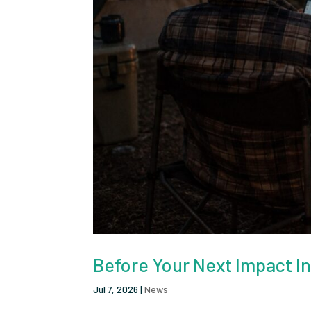
Before Your Next Impact I
Jul 7, 2026
|
News