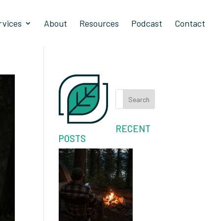
rvices
About
Resources
Podcast
Contact
Search
RECENT
POSTS